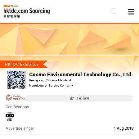
Be
Su
HKTDC Exhibitor
Cosmo Environmental Technology Co., Ltd.
Guangdong, Chinese Mainland
Manufacturer, Service Company
Follow
Certifications
Advertise since:
1 Aug 2018