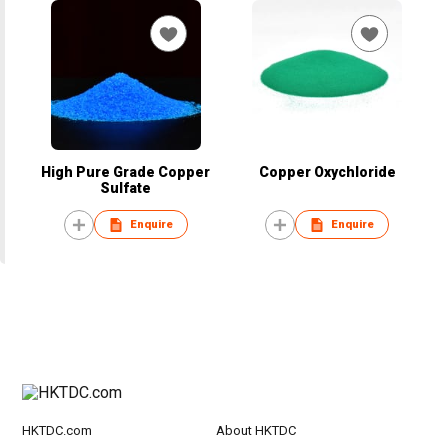
High Pure Grade Copper
Copper Oxychloride
Sulfate
Enquire
Enquire
HKTDC.com
About HKTDC