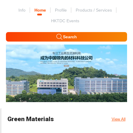
Info
Home
Profile
Products / Services
HKTDC Events
Search
Green Materials
View All