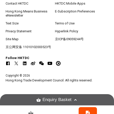
Contact HKTDC
HKTDC Mobile Apps
Hong Kong Means Business
E-Subscription Preferences
eNewsletter
Text Size
Terms of Use
Privacy Statement
Hyperlink Policy
Site Map
京ICP备09059244号
京公网安备 11010102003523号
Follow HKTDC
Copyright © 2026
Hong Kong Trade Development Council. All rights reserved.
Enquiry Basket