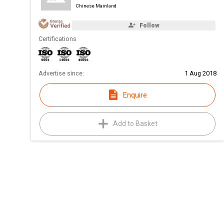
Chinese Mainland
Follow
Certifications
Advertise since:
1 Aug 2018
Enquire
Add to Basket