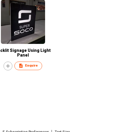
cklit Signage Using Light
Panel
Enquire
E-Subscription Preferences
Text Size