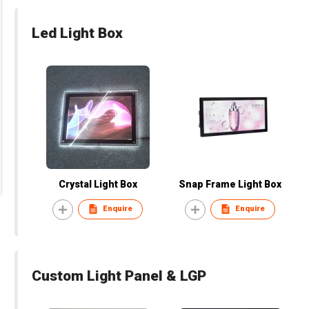
Led Light Box
Crystal Light Box
Snap Frame Light Box
Enquire
Enquire
Custom Light Panel & LGP