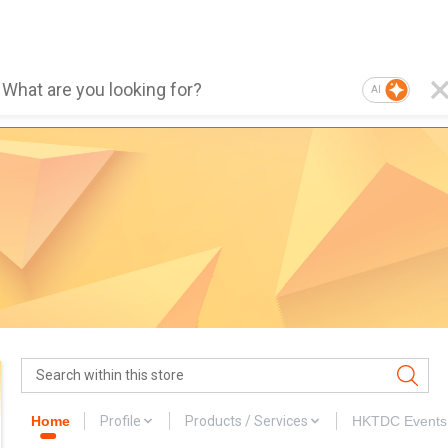
AI
Home
Profile
Products / Services
HKTDC Events