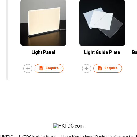
Light Panel
Light Guide Plate
Ba
Enquire
Enquire
t HKTDC
HKTDC Mobile Apps
Hong Kong Means Business eNewsletter