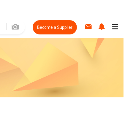
Become a Supplier