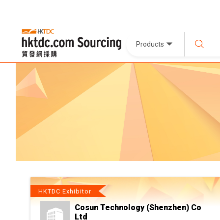
Products
HKTDC Exhibitor
Cosun Technology (Shenzhen) Co
Ltd