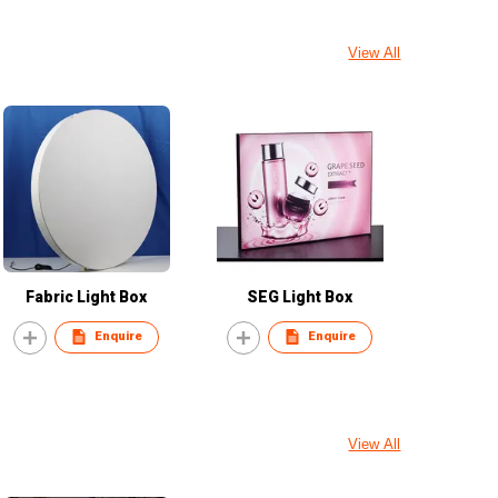
View All
Fabric Light Box
SEG Light Box
Enquire
Enquire
View All