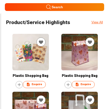
Search
Product/Service Highlights
View All
Plastic Shopping Bag
Plastic Shopping Bag
Enquire
Enquire