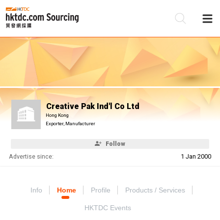
Be
Su
Creative Pak Ind'l Co Ltd
Hong Kong
Exporter, Manufacturer
Follow
Advertise since:
1 Jan 2000
Info
Home
Profile
Products / Services
HKTDC Events