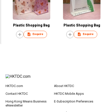
Plastic Shopping Bag
Plastic Shopping Bag
Enquire
Enquire
HKTDC.com
About HKTDC
Contact HKTDC
HKTDC Mobile Apps
Hong Kong Means Business
E-Subscription Preferences
eNewsletter