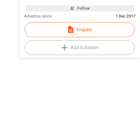
Follow
Advertise since:
1 Dec 2017
Enquire
Add to Basket