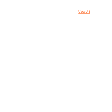
View All