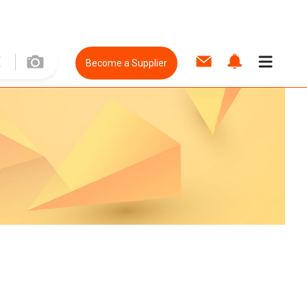
Become a Supplier