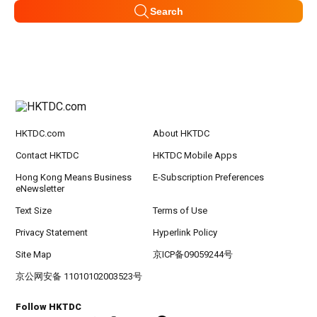
Search
HKTDC.com
About HKTDC
Contact HKTDC
HKTDC Mobile Apps
Hong Kong Means Business
E-Subscription Preferences
eNewsletter
Text Size
Terms of Use
Privacy Statement
Hyperlink Policy
Site Map
京ICP备09059244号
京公网安备 11010102003523号
Follow HKTDC