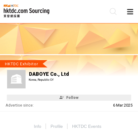
Be
Su
HKTDC Exhibitor
DABOYE Co., Ltd
Korea, Republic Of
Follow
Advertise since:
6 Mar 2025
Info
Profile
HKTDC Events