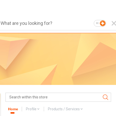
AI
Home
Profile
Products / Services