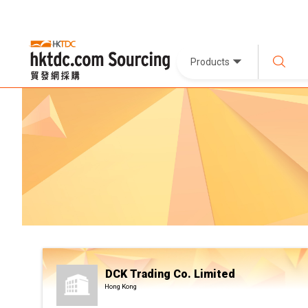
Products
DCK Trading Co. Limited
Hong Kong