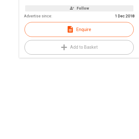
Follow
Advertise since:
1 Dec 2018
Enquire
Add to Basket