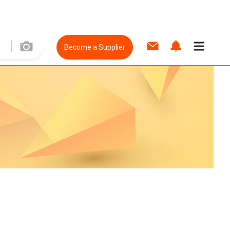
Become a Supplier