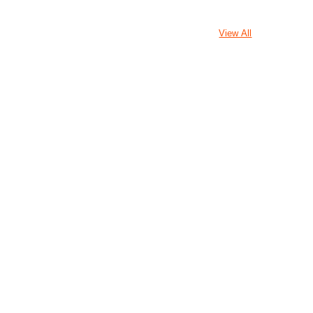
View All