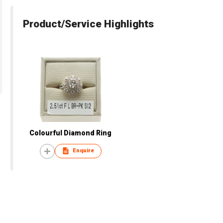
Product/Service Highlights
Colourful Diamond Ring
Enquire