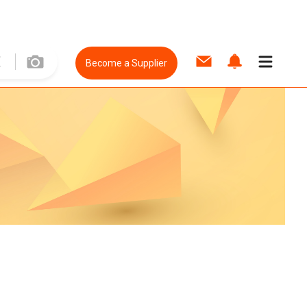
Become a Supplier