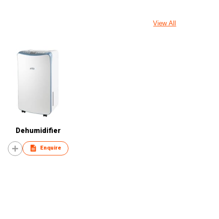
View All
Dehumidifier
Enquire