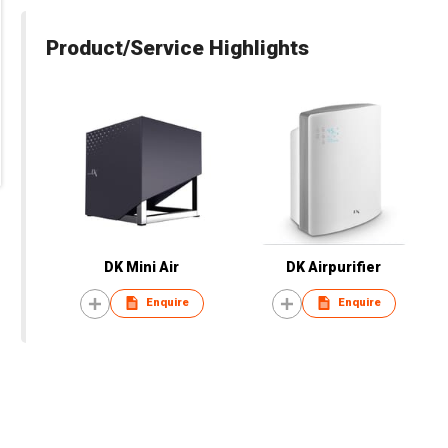
Product/Service Highlights
DK Mini Air
DK Airpurifier
Enquire
Enquire