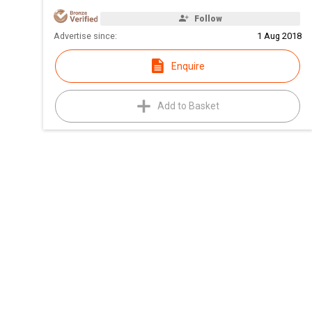
Follow
Advertise since:
1 Aug 2018
Enquire
Add to Basket