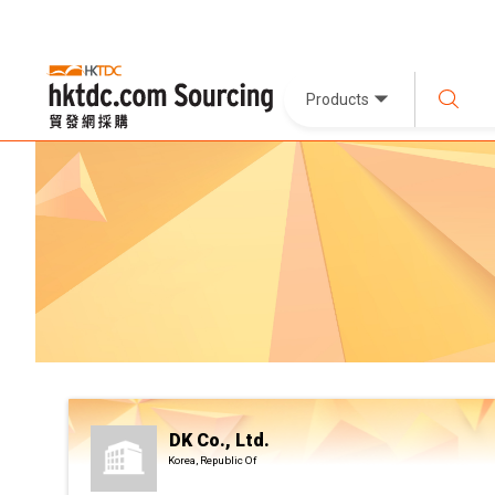
Products
DK Co., Ltd.
Korea, Republic Of