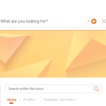
AI
Home
Profile
Products / Services