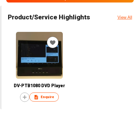
Product/Service Highlights
View All
DV-PTB1080 DVD Player
Enquire