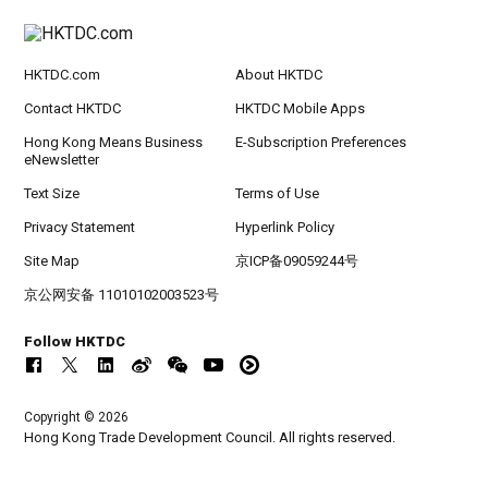
HKTDC.com
About HKTDC
Contact HKTDC
HKTDC Mobile Apps
Hong Kong Means Business
E-Subscription Preferences
eNewsletter
Text Size
Terms of Use
Privacy Statement
Hyperlink Policy
Site Map
京ICP备09059244号
京公网安备 11010102003523号
Follow HKTDC
Copyright © 2026
Hong Kong Trade Development Council. All rights reserved.