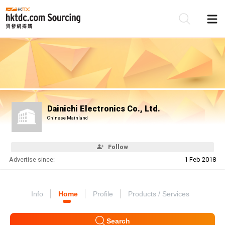
Be
Su
Dainichi Electronics Co., Ltd.
Chinese Mainland
Follow
Advertise since:
1 Feb 2018
Info
Home
Profile
Products / Services
Search