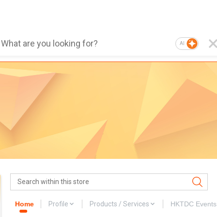
AI
Home
Profile
Products / Services
HKTDC Events