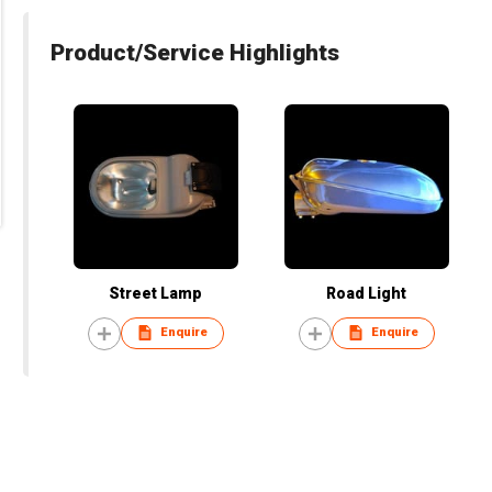
Product/Service Highlights
Street Lamp
Road Light
Enquire
Enquire