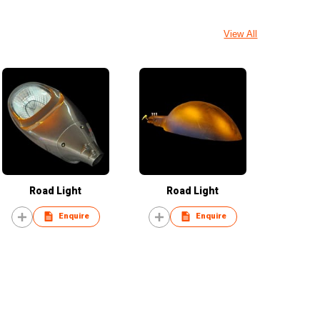
View All
Road Light
Road Light
Enquire
Enquire