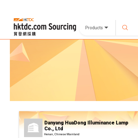
Products
Danyang HuaDong Illuminance Lamp
Co., Ltd
Henan, Chinese Mainland