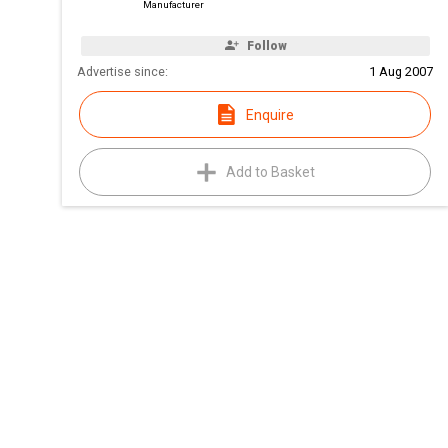
Manufacturer
Follow
Advertise since:
1 Aug 2007
Enquire
Add to Basket