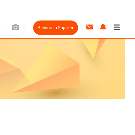
Become a Supplier