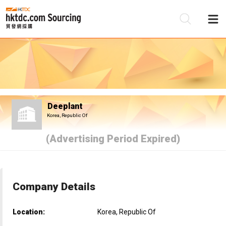
Be
Su
Deeplant
Korea, Republic Of
(Advertising Period Expired)
Company Details
Location:
Korea, Republic Of