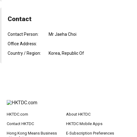
Contact
Contact Person:
Mr Jaeha Choi
Office Address:
Country / Region:
Korea, Republic Of
HKTDC.com
About HKTDC
Contact HKTDC
HKTDC Mobile Apps
Hong Kong Means Business
E-Subscription Preferences