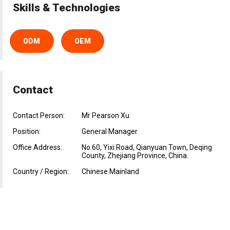
Skills & Technologies
ODM
OEM
Contact
Contact Person:
Mr Pearson Xu
Position:
General Manager
Office Address:
No.60, Yixi Road, Qianyuan Town, Deqing
County, Zhejiang Province, China.
Country / Region:
Chinese Mainland