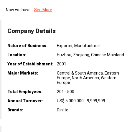
Now we have...
See More
Company Details
Nature of Business:
Exporter, Manufacturer
Location:
Huzhou, Zhejiang, Chinese Mainland
Year of Establishment:
2001
Major Markets:
Central & South America, Eastern
Europe, North America, Western
Europe
Total Employees:
201 - 500
Annual Turnover:
US$ 5,000,000 - 9,999,999
Brands:
Dinlite