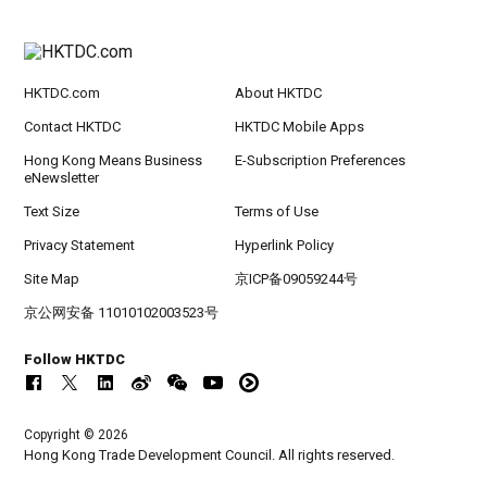
HKTDC.com
About HKTDC
Contact HKTDC
HKTDC Mobile Apps
Hong Kong Means Business
E-Subscription Preferences
eNewsletter
Text Size
Terms of Use
Privacy Statement
Hyperlink Policy
Site Map
京ICP备09059244号
京公网安备 11010102003523号
Follow HKTDC
Copyright © 2026
Hong Kong Trade Development Council. All rights reserved.