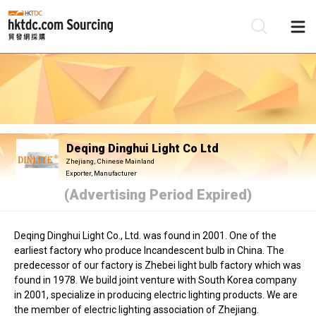
Be
Su
Deqing Dinghui Light Co Ltd
Zhejiang, Chinese Mainland
Exporter, Manufacturer
(Advertising Period Expired)
Deqing Dinghui Light Co., Ltd. was found in 2001. One of the
earliest factory who produce Incandescent bulb in China. The
predecessor of our factory is Zhebei light bulb factory which was
found in 1978. We build joint venture with South Korea company
in 2001, specialize in producing electric lighting products. We are
the member of electric lighting association of Zhejiang.