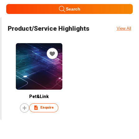
Search
Product/Service Highlights
View All
Pet&Link
Enquire