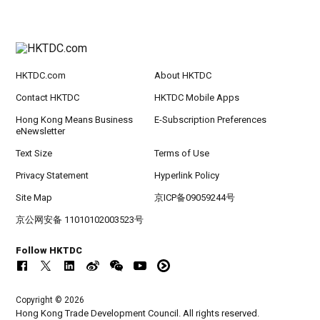
HKTDC.com
About HKTDC
Contact HKTDC
HKTDC Mobile Apps
Hong Kong Means Business
E-Subscription Preferences
eNewsletter
Text Size
Terms of Use
Privacy Statement
Hyperlink Policy
Site Map
京ICP备09059244号
京公网安备 11010102003523号
Follow HKTDC
Copyright © 2026
Hong Kong Trade Development Council. All rights reserved.