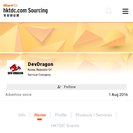
Be
Su
DevDragon
Korea, Republic Of
Service Company
Follow
Advertise since:
1 Aug 2016
Info
Home
Profile
Products / Services
HKTDC Events