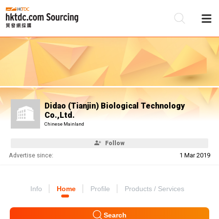
Be
Su
Didao (Tianjin) Biological Technology
Co.,Ltd.
Chinese Mainland
Follow
Advertise since:
1 Mar 2019
Info
Home
Profile
Products / Services
Search