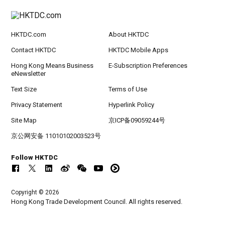
HKTDC.com
About HKTDC
Contact HKTDC
HKTDC Mobile Apps
Hong Kong Means Business
E-Subscription Preferences
eNewsletter
Text Size
Terms of Use
Privacy Statement
Hyperlink Policy
Site Map
京ICP备09059244号
京公网安备 11010102003523号
Follow HKTDC
Copyright © 2026
Hong Kong Trade Development Council. All rights reserved.