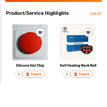
Product/Service Highlights
View All
Silicone Hot Chip
Self Heating Neck Belt
Enquire
Enquire