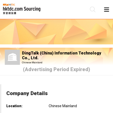
Be
Su
DingTalk (China) Information Technology
Co., Ltd.
Chinese Mainland
(Advertising Period Expired)
Company Details
Location:
Chinese Mainland