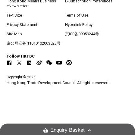
Hong Kong Means Business
E-Subscription Preferences
eNewsletter
Text Size
Terms of Use
Privacy Statement
Hyperlink Policy
Site Map
京ICP备09059244号
京公网安备 11010102003523号
Follow HKTDC
Copyright © 2026
Hong Kong Trade Development Council. All rights reserved.
Enquiry Basket