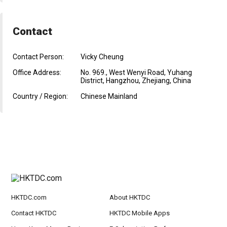
Contact
Contact Person:
Vicky Cheung
Office Address:
No. 969., West Wenyi Road, Yuhang
District, Hangzhou, Zhejiang, China
Country / Region:
Chinese Mainland
HKTDC.com
About HKTDC
Contact HKTDC
HKTDC Mobile Apps