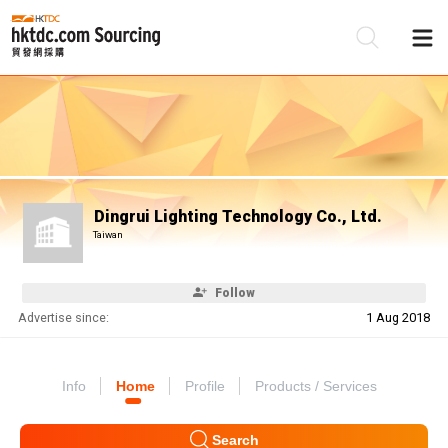
Be
Su
Dingrui Lighting Technology Co., Ltd.
Taiwan
Follow
Advertise since:
1 Aug 2018
Info
Home
Profile
Products / Services
Search