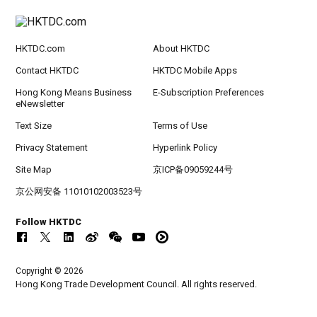
HKTDC.com
About HKTDC
Contact HKTDC
HKTDC Mobile Apps
Hong Kong Means Business
E-Subscription Preferences
eNewsletter
Text Size
Terms of Use
Privacy Statement
Hyperlink Policy
Site Map
京ICP备09059244号
京公网安备 11010102003523号
Follow HKTDC
Copyright © 2026
Hong Kong Trade Development Council. All rights reserved.