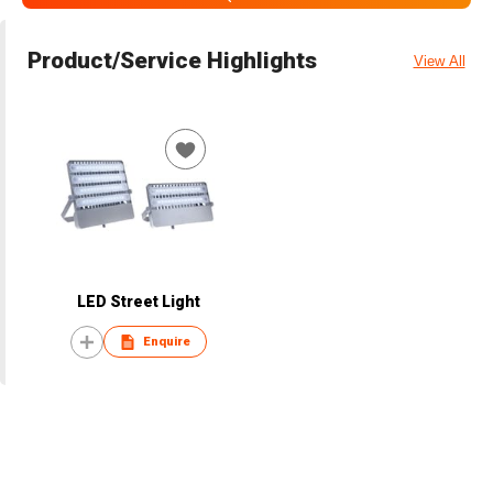
Product/Service Highlights
View All
LED Street Light
Enquire