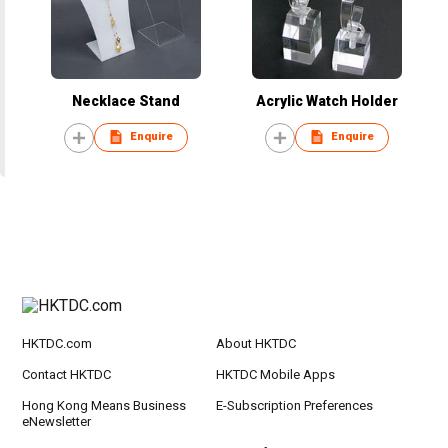
Necklace Stand
Acrylic Watch Holder
Enquire
Enquire
HKTDC.com
About HKTDC
Contact HKTDC
HKTDC Mobile Apps
Hong Kong Means Business
E-Subscription Preferences
eNewsletter