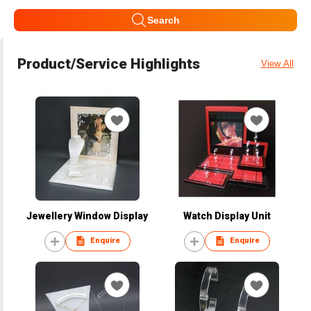
Search
Product/Service Highlights
View All
Jewellery Window Display
Watch Display Unit
Enquire
Enquire