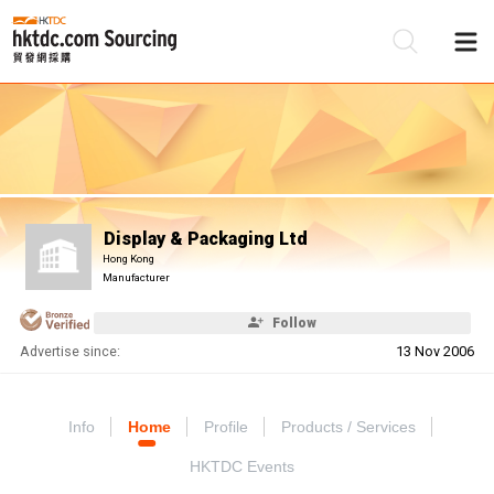
Be
Su
Display & Packaging Ltd
Hong Kong
Manufacturer
Follow
Advertise since:
13 Nov 2006
Info
Home
Profile
Products / Services
HKTDC Events