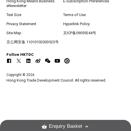
Hong Kong Means Business
E-Subscription Preferences
eNewsletter
Text Size
Terms of Use
Privacy Statement
Hyperlink Policy
Site Map
京ICP备09059244号
京公网安备 11010102003523号
Follow HKTDC
Copyright © 2026
Hong Kong Trade Development Council. All rights reserved.
Enquiry Basket