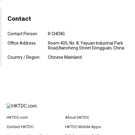
Contact
Contact Person:
R CHENG
Office Address:
Room 405, No. 8, Yayuan Industrial Park
Road,Nancheng Street Dongguan, China
Country / Region:
Chinese Mainland
HKTDC.com
About HKTDC
Contact HKTDC
HKTDC Mobile Apps