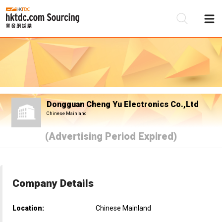
Be
Su
Dongguan Cheng Yu Electronics Co.,Ltd
Chinese Mainland
(Advertising Period Expired)
Company Details
Location:
Chinese Mainland