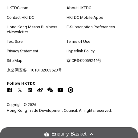
HKTDC.com
About HKTDC
Contact HKTDC
HKTDC Mobile Apps
Hong Kong Means Business
E-Subscription Preferences
eNewsletter
Text Size
Terms of Use
Privacy Statement
Hyperlink Policy
Site Map
京ICP备09059244号
京公网安备 11010102003523号
Follow HKTDC
Copyright © 2026
Hong Kong Trade Development Council. All rights reserved.
Enquiry Basket