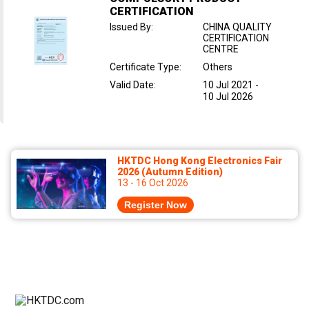
CERTIFICATION
Issued By
:
CHINA QUALITY
CERTIFICATION
CENTRE
Certificate Type
:
Others
Valid Date
:
10 Jul 2021
-
10 Jul 2026
HKTDC Hong Kong Electronics Fair
2026 (Autumn Edition)
13 - 16 Oct 2026
Register Now