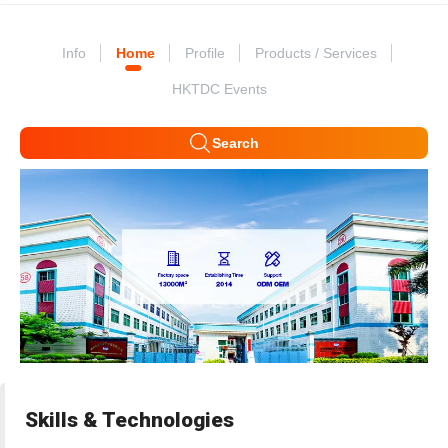
Info
Home
Profile
Products / Services
HKTDC Events
Search
Skills & Technologies