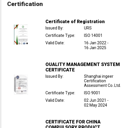
Certification
Certificate of Registration
Issued By
:
URS
Certificate Type
:
ISO 14001
Valid Date
:
16 Jan 2022
-
16 Jan 2025
OUALITY MANAGEMENT SYSTEM
CERTIFICATE
Issued By
:
Shanghai ingeer
Certification
Assessment Co..Ltd.
Certificate Type
:
ISO 9001
Valid Date
:
02 Jun 2021
-
02 May 2024
CERTIFICATE FOR CHINA
COMPULSORY PRODUCT