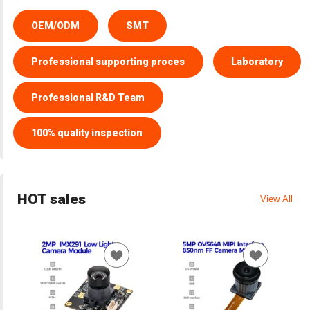
OEM/ODM
SMT
Professional supporting proces
Laboratory
Professional R&D Team
100% quality inspection
HOT sales
View All