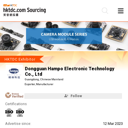
Be
Su
HKTDC Exhibitor
Dongguan Hampo Electronic Technology
Co., Ltd
Guangdong, Chinese Mainland
Exporter, Manufacturer
Follow
Certifications
Advertise since:
12 Mar 2023