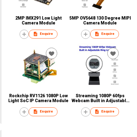
2MP IMX291 Low Light
5MP OV5648 130 Degree MIPI
Camera Module
Camera Module
Enquire
Enquire
Rockchip RV1126 1080P Low
Streaming 1080P 60fps
Light SoC IP Camera Module
Webcam Built in Adjustable
Ring Light
Enquire
Enquire