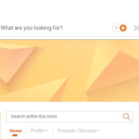
AI
Home
Profile
Products / Services