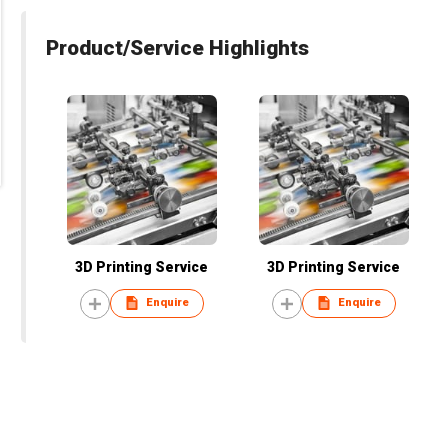
Product/Service Highlights
3D Printing Service
3D Printing Service
Enquire
Enquire