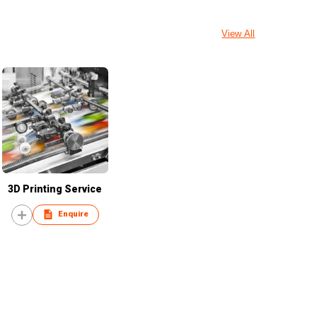
View All
3D Printing Service
Enquire