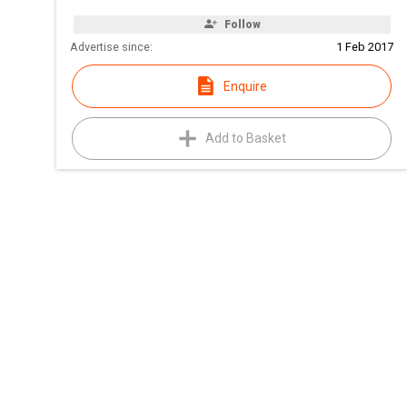
Follow
Advertise since:
1 Feb 2017
Enquire
Add to Basket