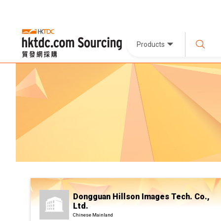
Products
Dongguan Hillson Images Tech. Co.,
Ltd.
Chinese Mainland