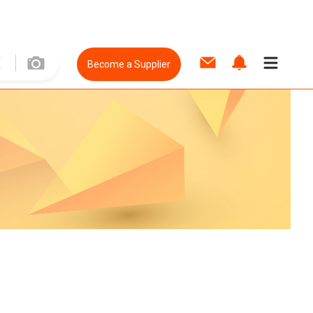
Become a Supplier