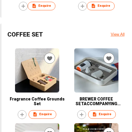
Enquire
Enquire
COFFEE SET
View All
Fragrance Coffee Grounds
BREWER COFFEE
Set
SETACCOMPANYING
EDITION
Enquire
Enquire