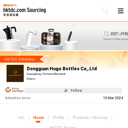
Be
Su
HKTDC Exhibitor
Dongguan Hugo Bottles Co,.Ltd
Guangdong, Chinese Mainland
Others
Follow
Advertise since:
13 Mar 2024
Info
Home
Profile
Products / Services
HKTDC Events