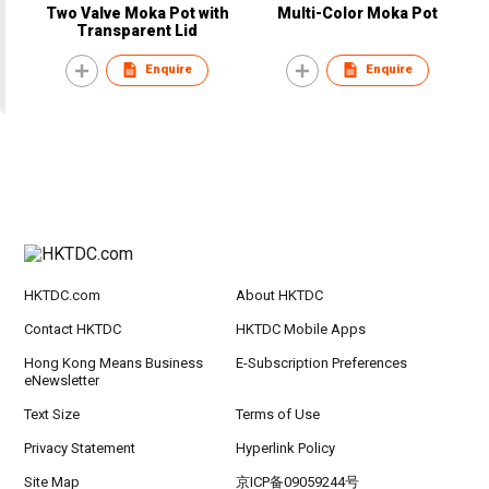
Two Valve Moka Pot with
Multi-Color Moka Pot
Transparent Lid
Enquire
Enquire
HKTDC.com
About HKTDC
Contact HKTDC
HKTDC Mobile Apps
Hong Kong Means Business
E-Subscription Preferences
eNewsletter
Text Size
Terms of Use
Privacy Statement
Hyperlink Policy
Site Map
京ICP备09059244号