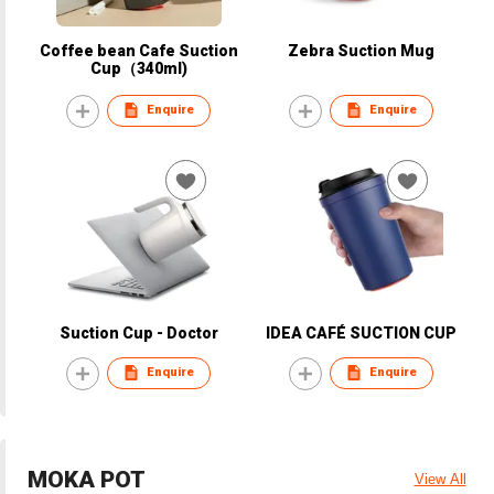
Coffee bean Cafe Suction
Zebra Suction Mug
Cup（340ml)
Enquire
Enquire
Suction Cup - Doctor
IDEA CAFÉ SUCTION CUP
Enquire
Enquire
MOKA POT
View All