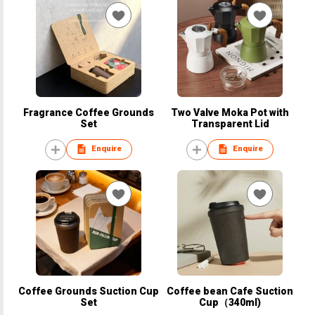
Fragrance Coffee Grounds
Two Valve Moka Pot with
Set
Transparent Lid
Enquire
Enquire
Coffee Grounds Suction Cup
Coffee bean Cafe Suction
Set
Cup（340ml)