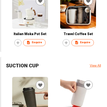
Italian Moka Pot Set
Travel Coffee Set
Enquire
Enquire
SUCTION CUP
View All