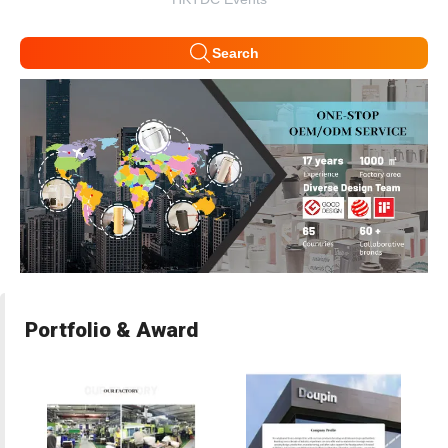
Search
Portfolio & Award