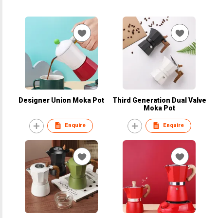
Designer Union Moka Pot
Third Generation Dual Valve
Moka Pot
Enquire
Enquire