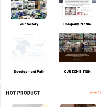
our factory
Company Profile
Development Path
OUR EXHIBITION
HOT PRODUCT
View All