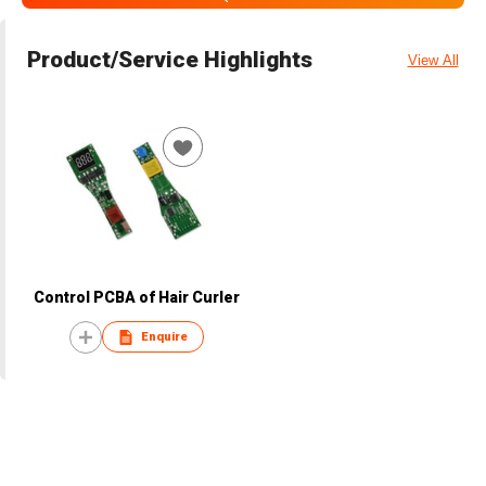
Product/Service Highlights
View All
Control PCBA of Hair Curler
Enquire