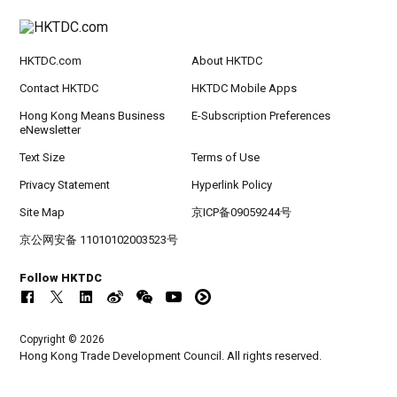
HKTDC.com
About HKTDC
Contact HKTDC
HKTDC Mobile Apps
Hong Kong Means Business
E-Subscription Preferences
eNewsletter
Text Size
Terms of Use
Privacy Statement
Hyperlink Policy
Site Map
京ICP备09059244号
京公网安备 11010102003523号
Follow HKTDC
Copyright © 2026
Hong Kong Trade Development Council. All rights reserved.