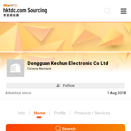
Be
Su
Dongguan Kechun Electronic Co Ltd
Chinese Mainland
Follow
Advertise since:
1 Aug 2018
Info
Home
Profile
Products / Services
Search