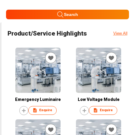
Search
Product/Service Highlights
View All
Emergency Luminaire
Low Voltage Module
Enquire
Enquire