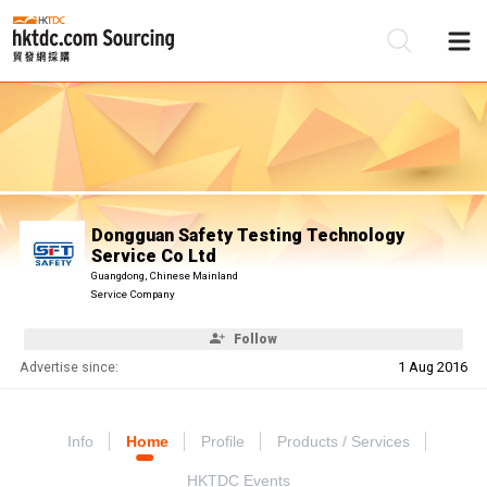
Be
Su
Dongguan Safety Testing Technology
Service Co Ltd
Guangdong, Chinese Mainland
Service Company
Follow
Advertise since:
1 Aug 2016
Info
Home
Profile
Products / Services
HKTDC Events