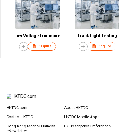
Low Voltage Luminaire
Track Light Testing
Enquire
Enquire
HKTDC.com
About HKTDC
Contact HKTDC
HKTDC Mobile Apps
Hong Kong Means Business
E-Subscription Preferences
eNewsletter