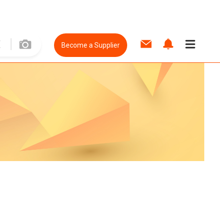
Become a Supplier