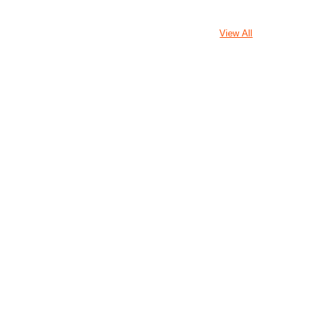
View All