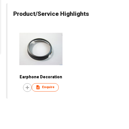
Product/Service Highlights
Earphone Decoration
Enquire