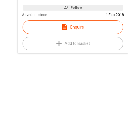
Follow
Advertise since:
1 Feb 2018
Enquire
Add to Basket