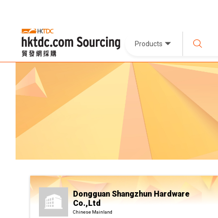
Products
Dongguan Shangzhun Hardware
Co.,Ltd
Chinese Mainland