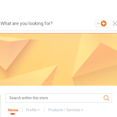
AI
Home
Profile
Products / Services