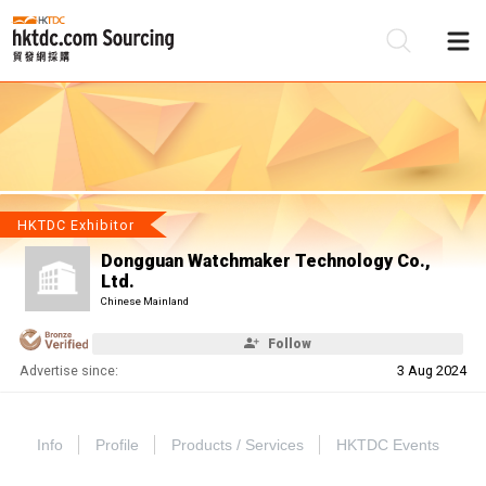
Be
Su
HKTDC Exhibitor
Dongguan Watchmaker Technology Co.,
Ltd.
Chinese Mainland
Follow
Advertise since:
3 Aug 2024
Info
Profile
Products / Services
HKTDC Events