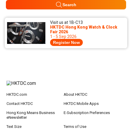
Search
Visit us at 1B-C13
HKTDC Hong Kong Watch & Clock
Fair 2026
1 - 5 Sep 2026
Register Now
HKTDC.com
About HKTDC
Contact HKTDC
HKTDC Mobile Apps
Hong Kong Means Business
E-Subscription Preferences
eNewsletter
Text Size
Terms of Use