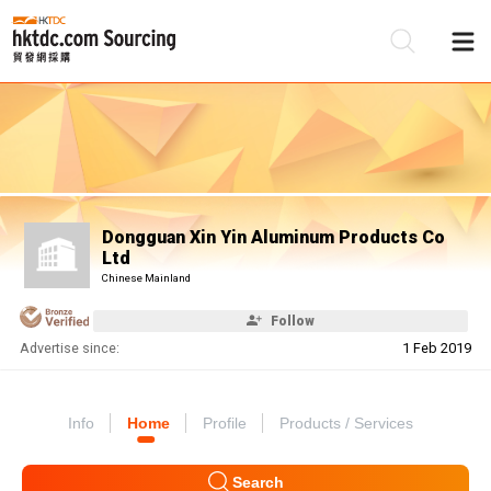
Be
Su
Dongguan Xin Yin Aluminum Products Co
Ltd
Chinese Mainland
Follow
Advertise since:
1 Feb 2019
Info
Home
Profile
Products / Services
Search