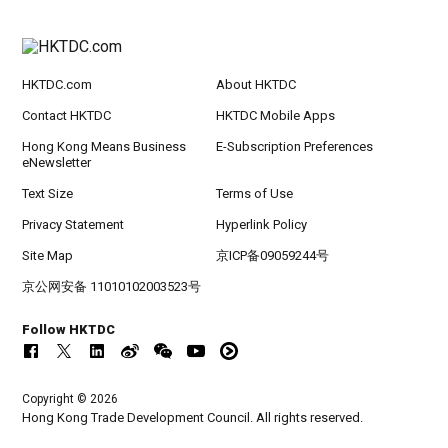
HKTDC.com
About HKTDC
Contact HKTDC
HKTDC Mobile Apps
Hong Kong Means Business
E-Subscription Preferences
eNewsletter
Text Size
Terms of Use
Privacy Statement
Hyperlink Policy
Site Map
京ICP备09059244号
京公网安备 11010102003523号
Follow HKTDC
Copyright © 2026
Hong Kong Trade Development Council. All rights reserved.