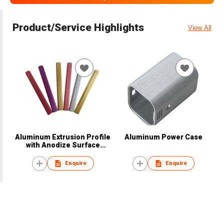
Product/Service Highlights
View All
Aluminum Extrusion Profile
Aluminum Power Case
with Anodize Surface
Treatment
Enquire
Enquire