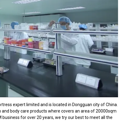
ress expert limited and is located in Dongguan city of China.
th and body care products where covers an area of 20000sqm
usiness for over 20 years, we try our best to meet all the