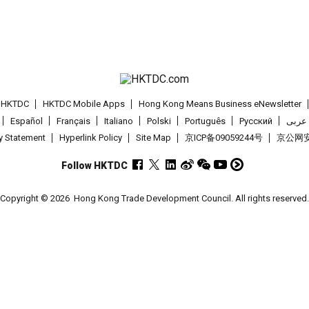
t HKTDC
HKTDC Mobile Apps
Hong Kong Means Business eNewsletter
Español
Français
Italiano
Polski
Português
Pусский
عربى
cy Statement
Hyperlink Policy
Site Map
京ICP备09059244号
京公网安备
Follow HKTDC
Copyright © 2026
Hong Kong Trade Development Council. All rights reserved