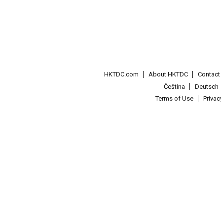
HKTDC.com
About HKTDC
Contac
Čeština
Deutsch
Terms of Use
Priva