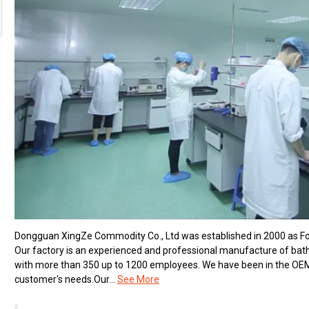
Dongguan XingZe Commodity Co., Ltd was established in 2000 as Fort
Our factory is an experienced and professional manufacture of ba
with more than 350 up to 1200 employees. We have been in the OEM b
customer's needs.Our...
See More