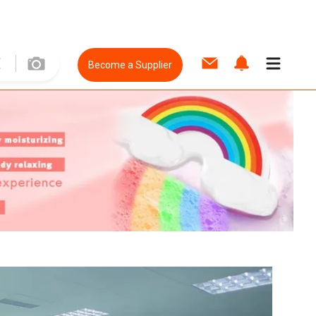
Become a Supplier