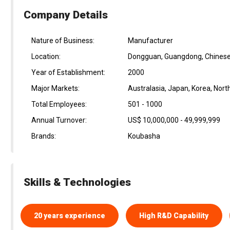
Company Details
Nature of Business:
Manufacturer
Location:
Dongguan, Guangdong, Chinese
Year of Establishment:
2000
Major Markets:
Australasia, Japan, Korea, Nor
Total Employees:
501 - 1000
Annual Turnover:
US$ 10,000,000 - 49,999,999
Brands:
Koubasha
Skills & Technologies
20 years experience
High R&D Capability