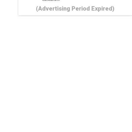
(Advertising Period Expired)