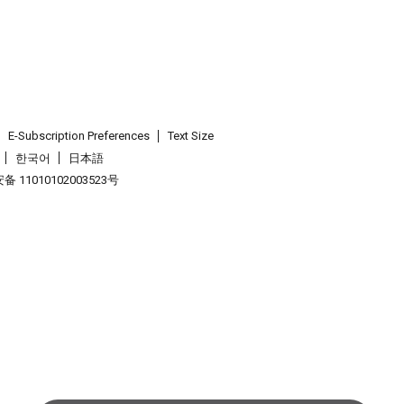
E-Subscription Preferences
Text Size
한국어
日本語
 11010102003523号
.