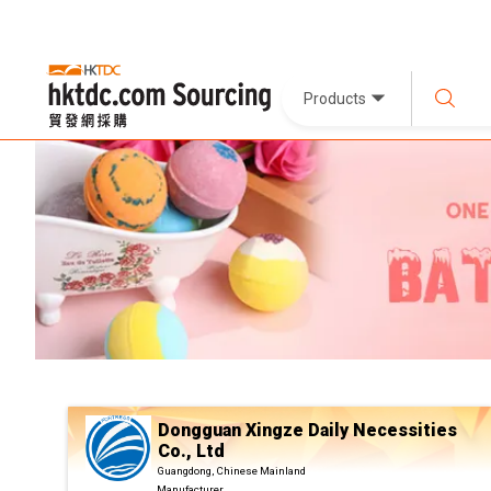
Products
Dongguan Xingze Daily Necessities
Co., Ltd
Guangdong, Chinese Mainland
Manufacturer