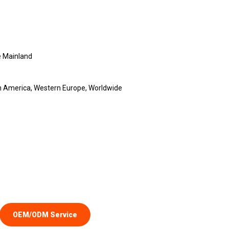
 Mainland
th America, Western Europe, Worldwide
OEM/ODM Service