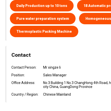
Daily Production up to 10 tons
18 Automatic pr
Pure water preparation system
Homogeneous 
Thermoplastic Packing Machine
Contact
Contact Person:
Mr xingze li
Position:
Sales Manager
Office Address:
No.3 Building 1 No.3 ChangHong 4th Road,
city China, GuangDong Province
Country / Region:
Chinese Mainland