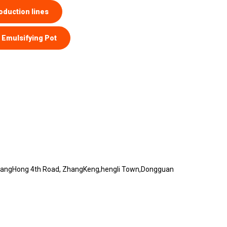
oduction lines
Emulsifying Pot
 hangHong 4th Road, ZhangKeng,hengli Town,Dongguan