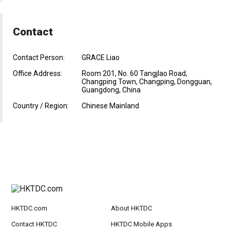
Contact
Contact Person:
GRACE Liao
Office Address:
Room 201, No. 60 Tangjlao Road,
Changping Town, Changping, Dongguan,
Guangdong, China
Country / Region:
Chinese Mainland
HKTDC.com
About HKTDC
Contact HKTDC
HKTDC Mobile Apps