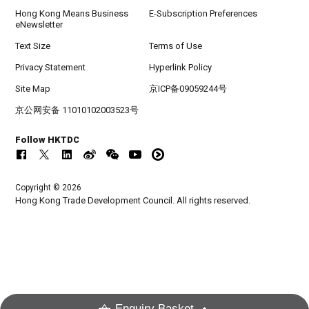
Hong Kong Means Business
E-Subscription Preferences
eNewsletter
Text Size
Terms of Use
Privacy Statement
Hyperlink Policy
Site Map
京ICP备09059244号
京公网安备 11010102003523号
Follow HKTDC
Copyright © 2026
Hong Kong Trade Development Council. All rights reserved.
Enquiry Basket