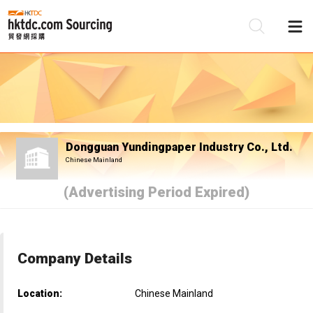
Be
Su
Dongguan Yundingpaper Industry Co., Ltd.
Chinese Mainland
(Advertising Period Expired)
Company Details
Location:
Chinese Mainland