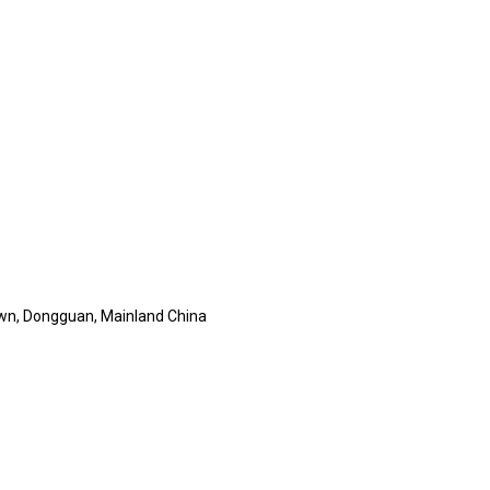
wn, Dongguan, Mainland China