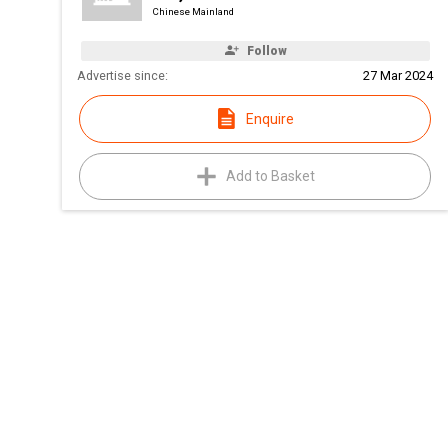
Chinese Mainland
Follow
Advertise since:
27 Mar 2024
Enquire
Add to Basket