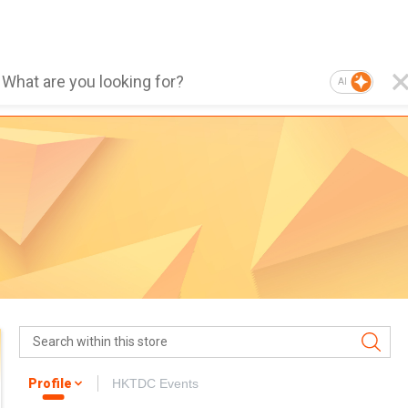
AI
Profile
HKTDC Events