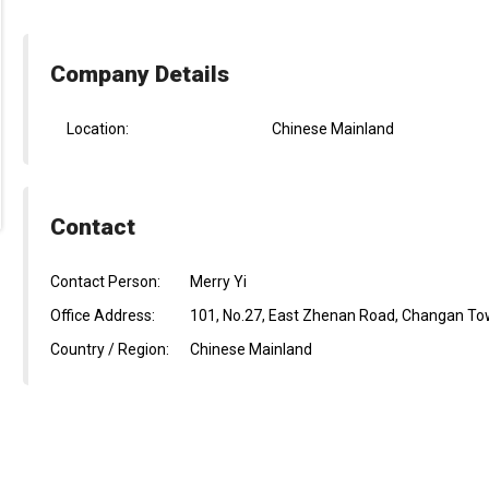
Company Details
Location:
Chinese Mainland
Contact
Contact Person:
Merry Yi
Office Address:
101, No.27, East Zhenan Road, Changan To
Country / Region:
Chinese Mainland