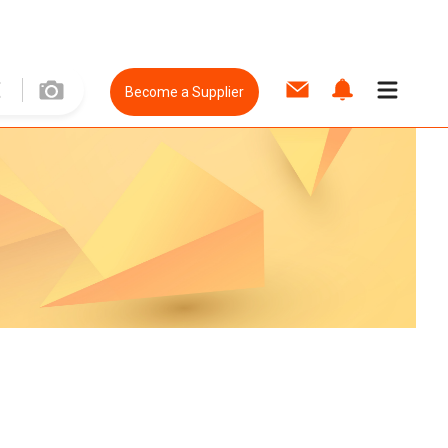
Become a Supplier