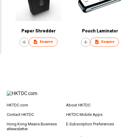
Paper Shredder
Pouch Laminator
Enquire
Enquire
HKTDC.com
About HKTDC
Contact HKTDC
HKTDC Mobile Apps
Hong Kong Means Business
E-Subscription Preferences
eNewsletter