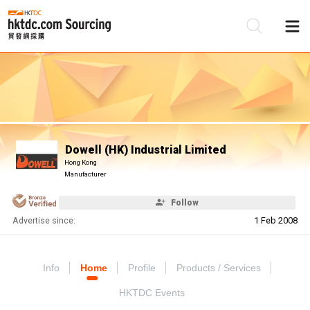
Be
Su
Dowell (HK) Industrial Limited
Hong Kong
Manufacturer
Follow
Advertise since:
1 Feb 2008
Info
Home
Profile
Products / Services
HKTDC Events