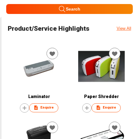
Search
Product/Service Highlights
View All
Laminator
Paper Shredder
Enquire
Enquire