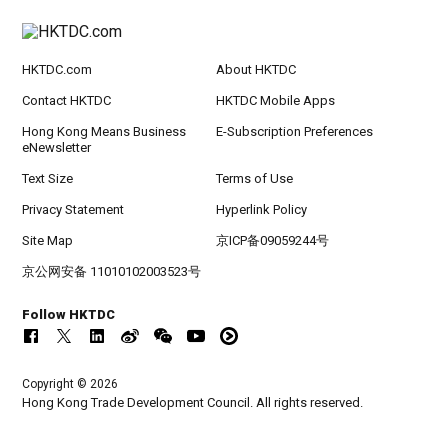
HKTDC.com
About HKTDC
Contact HKTDC
HKTDC Mobile Apps
Hong Kong Means Business
E-Subscription Preferences
eNewsletter
Text Size
Terms of Use
Privacy Statement
Hyperlink Policy
Site Map
京ICP备09059244号
京公网安备 11010102003523号
Follow HKTDC
Copyright © 2026
Hong Kong Trade Development Council. All rights reserved.