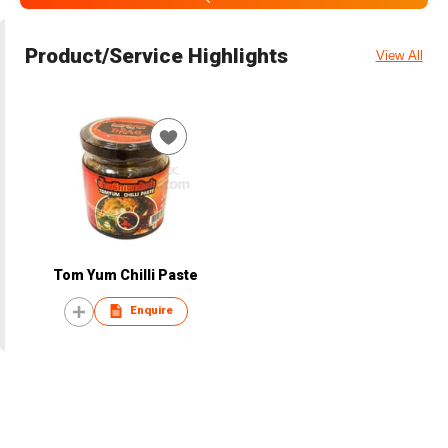
Product/Service Highlights
View All
Tom Yum Chilli Paste
Enquire