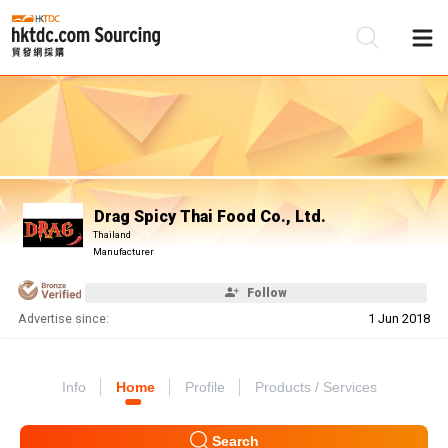
Be
Su
Drag Spicy Thai Food Co., Ltd.
Thailand
Manufacturer
Follow
Advertise since:
1 Jun 2018
Info
Home
Profile
Products / Services
Search