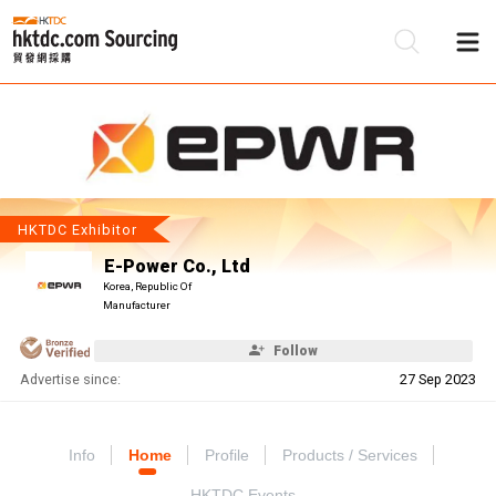
Be
Su
HKTDC Exhibitor
E-Power Co., Ltd
Korea, Republic Of
Manufacturer
Follow
Advertise since:
27 Sep 2023
Info
Home
Profile
Products / Services
HKTDC Events