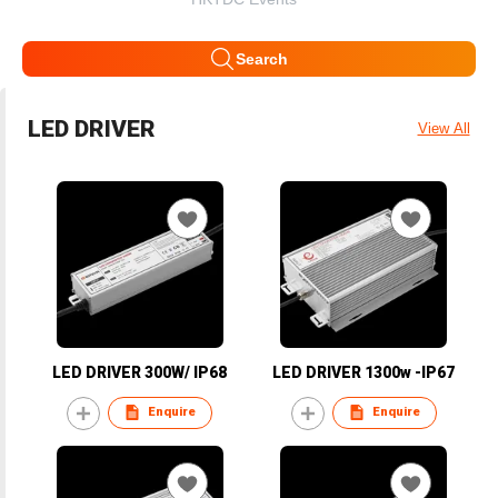
Search
LED DRIVER
View All
LED DRIVER 300W/ IP68
LED DRIVER 1300w -IP67
Enquire
Enquire