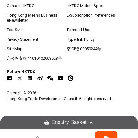
Contact HKTDC
HKTDC Mobile Apps
Hong Kong Means Business
E-Subscription Preferences
eNewsletter
Text Size
Terms of Use
Privacy Statement
Hyperlink Policy
Site Map
京ICP备09059244号
京公网安备 11010102003523号
Follow HKTDC
Copyright © 2026
Hong Kong Trade Development Council. All rights reserved.
Enquiry Basket