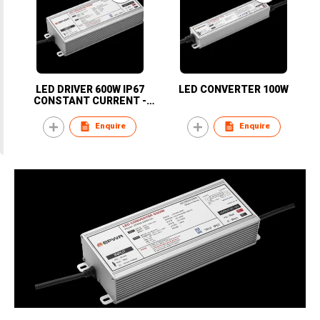
LED DRIVER 600W IP67
LED CONVERTER 100W
CONSTANT CURRENT -
KOREA
Enquire
Enquire