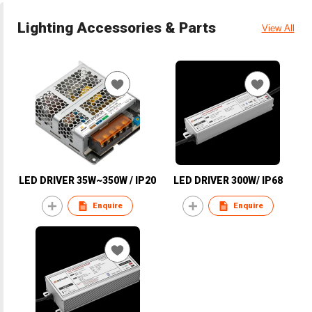
Lighting Accessories & Parts
View All
LED DRIVER 35W~350W / IP20
LED DRIVER 300W/ IP68
Enquire
Enquire