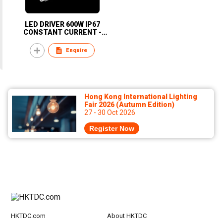
LED DRIVER 600W IP67
CONSTANT CURRENT -
KOREA
Enquire
Hong Kong International Lighting
Fair 2026 (Autumn Edition)
27 - 30 Oct 2026
Register Now
HKTDC.com
About HKTDC