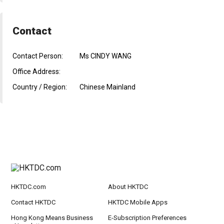
Contact
Contact Person:
Ms CINDY WANG
Office Address:
Country / Region:
Chinese Mainland
HKTDC.com
About HKTDC
Contact HKTDC
HKTDC Mobile Apps
Hong Kong Means Business
E-Subscription Preferences