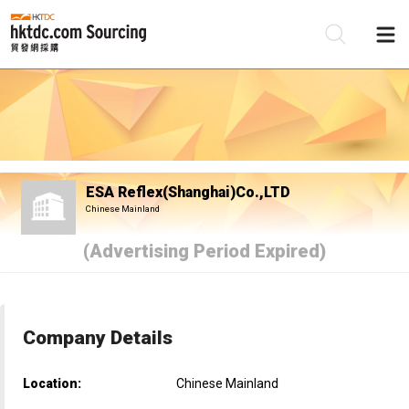
Be
Su
ESA Reflex(Shanghai)Co.,LTD
Chinese Mainland
(Advertising Period Expired)
Company Details
Location:
Chinese Mainland