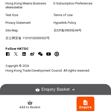
Hong Kong Means Business
E-Subscription Preferences
eNewsletter
Text Size
Terms of Use
Privacy Statement
Hyperlink Policy
Site Map
京ICP备09059244号
京公网安备 11010102003523号
Follow HKTDC
Copyright © 2026
Hong Kong Trade Development Council. All rights reserved.
Enquiry Basket
Add to Basket
Enquire