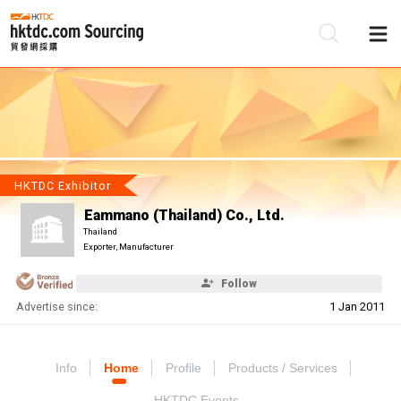
Be
Su
HKTDC Exhibitor
Eammano (Thailand) Co., Ltd.
Thailand
Exporter, Manufacturer
Follow
Advertise since:
1 Jan 2011
Info
Home
Profile
Products / Services
HKTDC Events