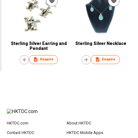
Sterling Silver Earring and
Sterling Silver Necklace
Pendant
Enquire
Enquire
HKTDC.com
About HKTDC
Contact HKTDC
HKTDC Mobile Apps