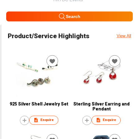
Search
Product/Service Highlights
View All
925 Silver Shell Jewelry Set
Sterling Silver Earring and
Pendant
Enquire
Enquire