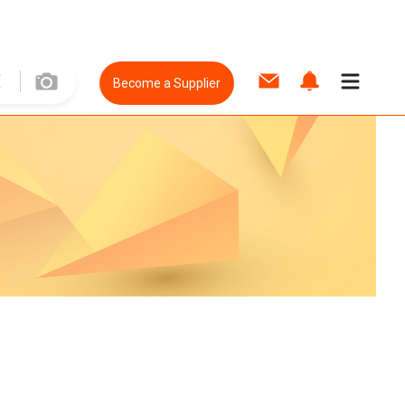
Become a Supplier