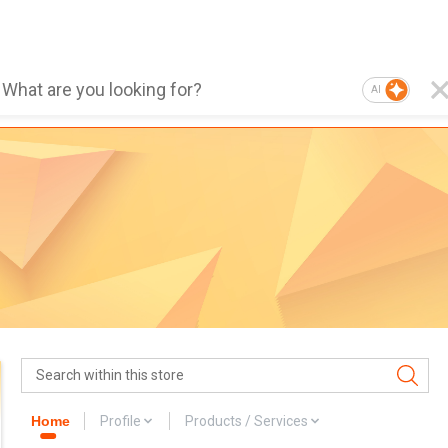
AI
Home
Profile
Products / Services