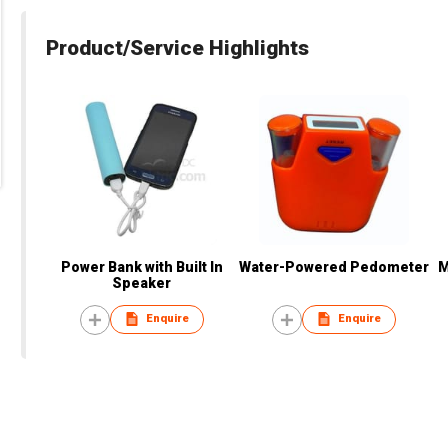
Product/Service Highlights
Power Bank with Built In
Water-Powered Pedometer
M
Speaker
Enquire
Enquire