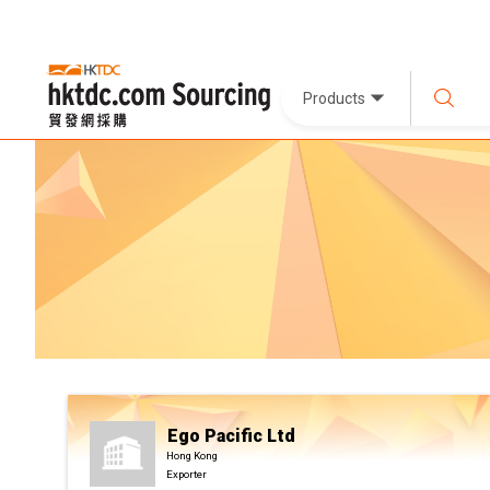
Products
Ego Pacific Ltd
Hong Kong
Exporter