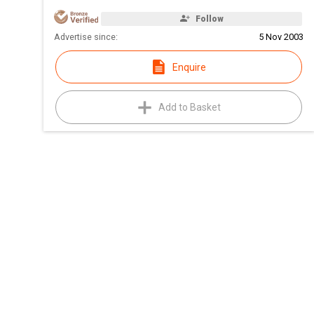
Follow
Advertise since:
5 Nov 2003
Enquire
Add to Basket