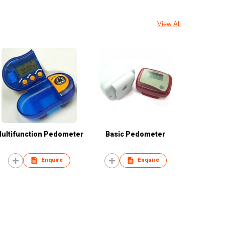
View All
ultifunction Pedometer
Basic Pedometer
Enquire
Enquire