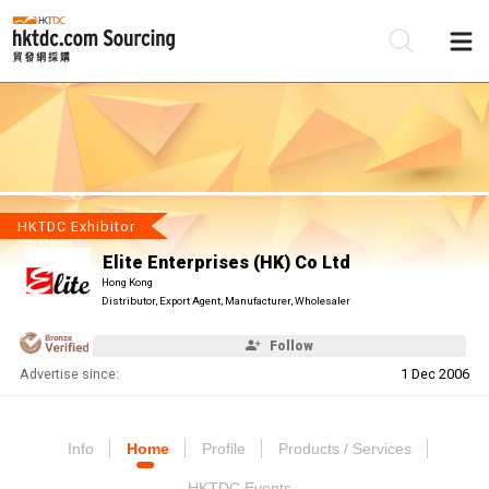
Be
Su
HKTDC Exhibitor
Elite Enterprises (HK) Co Ltd
Hong Kong
Distributor, Export Agent, Manufacturer, Wholesaler
Follow
Advertise since:
1 Dec 2006
Info
Home
Profile
Products / Services
HKTDC Events