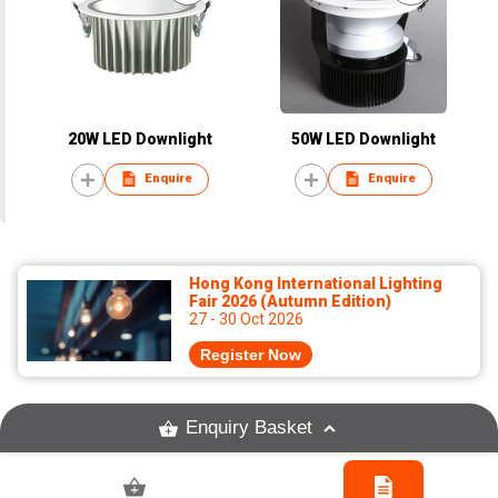
20W LED Downlight
50W LED Downlight
Enquire
Enquire
Hong Kong International Lighting
Fair 2026 (Autumn Edition)
27 - 30 Oct 2026
Register Now
Enquiry Basket