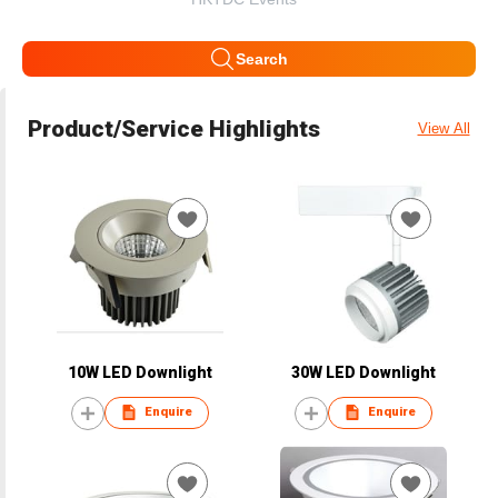
Search
Product/Service Highlights
View All
10W LED Downlight
30W LED Downlight
Enquire
Enquire