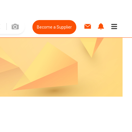
Become a Supplier