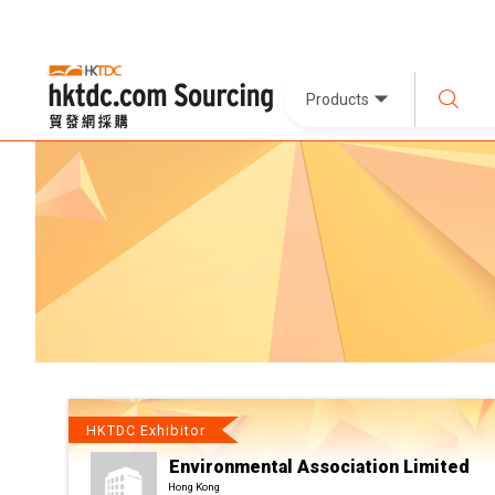
Products
HKTDC Exhibitor
Environmental Association Limited
Hong Kong