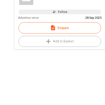
Follow
Advertise since:
28 Sep 2025
Enquire
Add to Basket