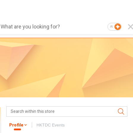
AI
Profile
HKTDC Events