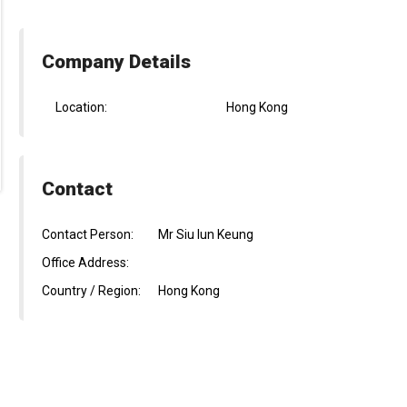
Company Details
Location:
Hong Kong
Contact
Contact Person:
Mr Siu lun Keung
Office Address:
Country / Region:
Hong Kong