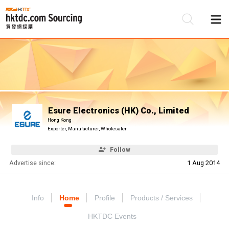
Be
Su
Esure Electronics (HK) Co., Limited
Hong Kong
Exporter, Manufacturer, Wholesaler
Follow
Advertise since:
1 Aug 2014
Info
Home
Profile
Products / Services
HKTDC Events