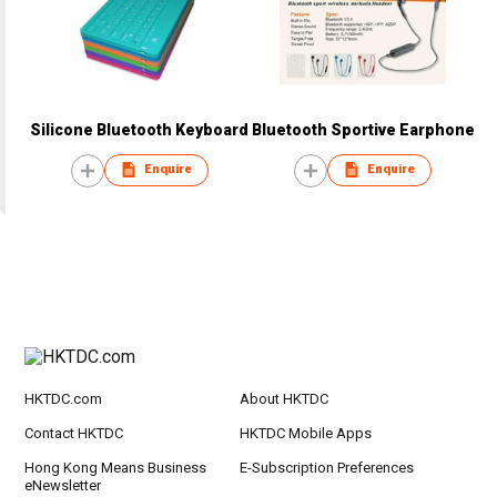
Silicone Bluetooth Keyboard
Bluetooth Sportive Earphone
Enquire
Enquire
HKTDC.com
About HKTDC
Contact HKTDC
HKTDC Mobile Apps
Hong Kong Means Business
E-Subscription Preferences
eNewsletter