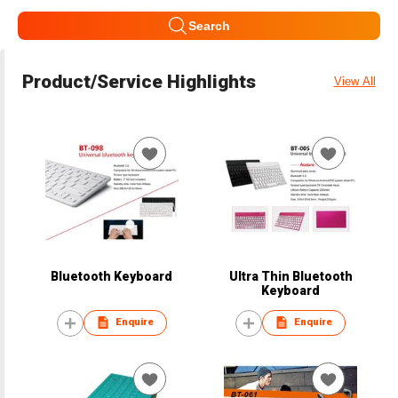
Search
Product/Service Highlights
View All
Bluetooth Keyboard
Ultra Thin Bluetooth
Keyboard
Enquire
Enquire