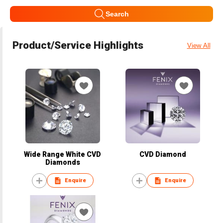
Search
Product/Service Highlights
View All
Wide Range White CVD
CVD Diamond
Diamonds
Enquire
Enquire