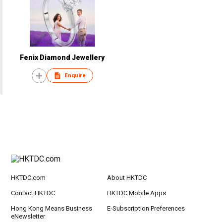
Fenix Diamond Jewellery
Enquire
HKTDC.com
About HKTDC
Contact HKTDC
HKTDC Mobile Apps
Hong Kong Means Business
E-Subscription Preferences
eNewsletter