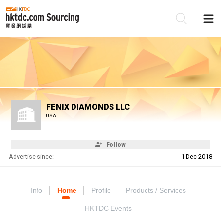
Be
Su
FENIX DIAMONDS LLC
USA
Follow
Advertise since:
1 Dec 2018
Info
Home
Profile
Products / Services
HKTDC Events