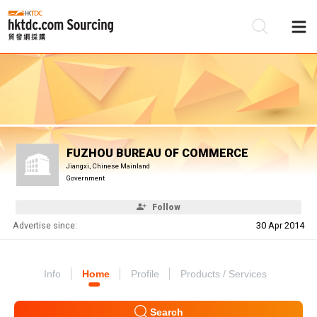
Be
Su
FUZHOU BUREAU OF COMMERCE
Jiangxi, Chinese Mainland
Government
Follow
Advertise since:
30 Apr 2014
Info
Home
Profile
Products / Services
Search