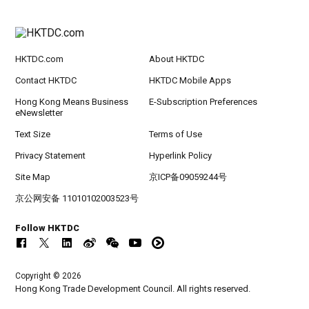
HKTDC.com
About HKTDC
Contact HKTDC
HKTDC Mobile Apps
Hong Kong Means Business
E-Subscription Preferences
eNewsletter
Text Size
Terms of Use
Privacy Statement
Hyperlink Policy
Site Map
京ICP备09059244号
京公网安备 11010102003523号
Follow HKTDC
Copyright © 2026
Hong Kong Trade Development Council. All rights reserved.