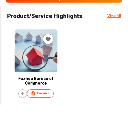
Product/Service Highlights
View All
Fuzhou Bureau of
Commerce
Enquire