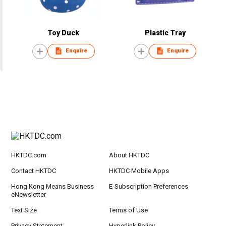
Toy Duck
Plastic Tray
Enquire
Enquire
HKTDC.com
About HKTDC
Contact HKTDC
HKTDC Mobile Apps
Hong Kong Means Business
E-Subscription Preferences
eNewsletter
Text Size
Terms of Use
Privacy Statement
Hyperlink Policy