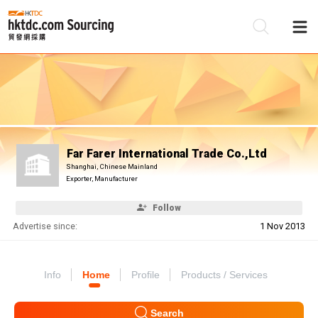
Be
Su
Far Farer International Trade Co.,Ltd
Shanghai, Chinese Mainland
Exporter, Manufacturer
Follow
Advertise since:
1 Nov 2013
Info
Home
Profile
Products / Services
Search