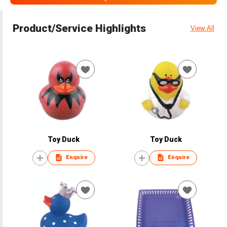
Product/Service Highlights
View All
Toy Duck
Toy Duck
Enquire
Enquire