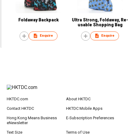
Foldaway Backpack
Ultra Strong, Foldaway, Re-
usable Shopping Bag
Enquire
Enquire
HKTDC.com
About HKTDC
Contact HKTDC
HKTDC Mobile Apps
Hong Kong Means Business
E-Subscription Preferences
eNewsletter
Text Size
Terms of Use