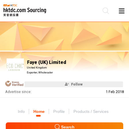
Be
Su
Faye (UK) Limited
United Kingdom
Exporter, Wholesaler
Follow
Advertise since:
1 Feb 2018
Info
Home
Profile
Products / Services
Search