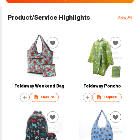
Product/Service Highlights
View All
Foldaway Weekend Bag
Foldaway Poncho
Enquire
Enquire