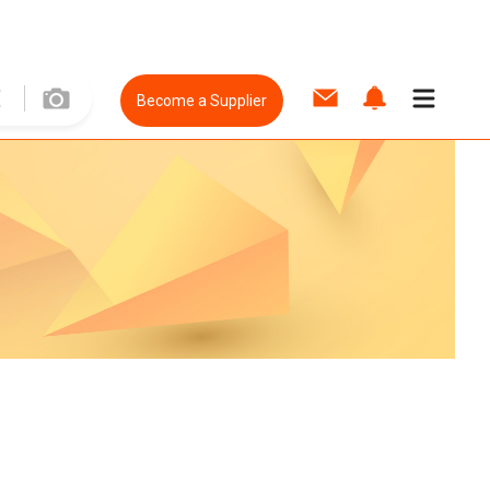
Become a Supplier