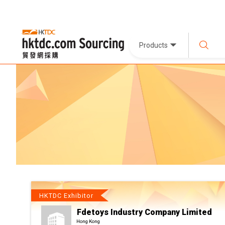
Products
HKTDC Exhibitor
Fdetoys Industry Company Limited
Hong Kong