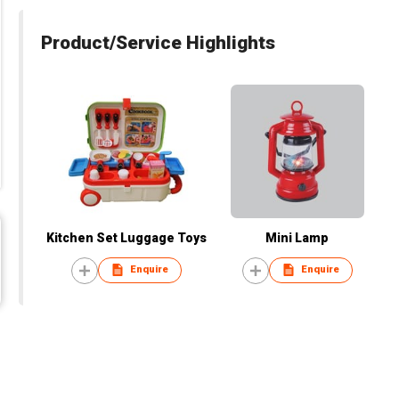
Product/Service Highlights
Kitchen Set Luggage Toys
Mini Lamp
Enquire
Enquire