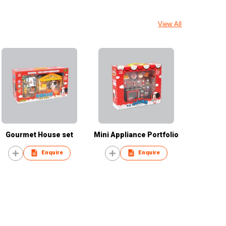
View All
Gourmet House set
Mini Appliance Portfolio
Enquire
Enquire