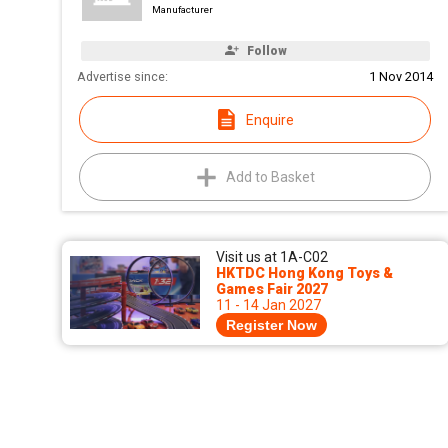
Manufacturer
Follow
Advertise since:
1 Nov 2014
Enquire
Add to Basket
Visit us at 1A-C02
HKTDC Hong Kong Toys &
Games Fair 2027
11 - 14 Jan 2027
Register Now