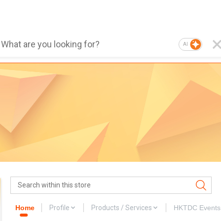
AI
Home
Profile
Products / Services
HKTDC Events