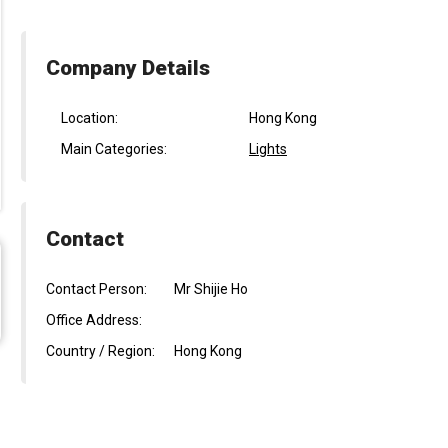
Company Details
Location:
Hong Kong
Main Categories:
Lights
Contact
Contact Person:
Mr Shijie Ho
Office Address:
Country / Region:
Hong Kong