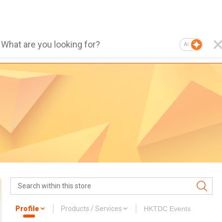
AI
Profile
Products / Services
HKTDC Events