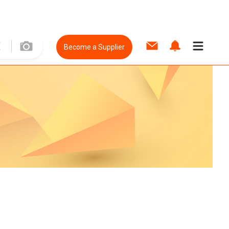
Become a Supplier