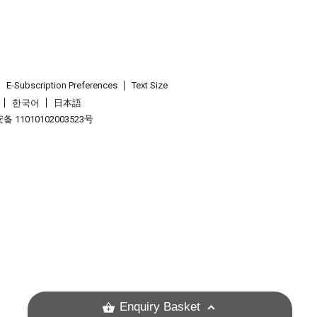
E-Subscription Preferences
Text Size
한국어
日本語
 11010102003523号
.
Enquiry Basket