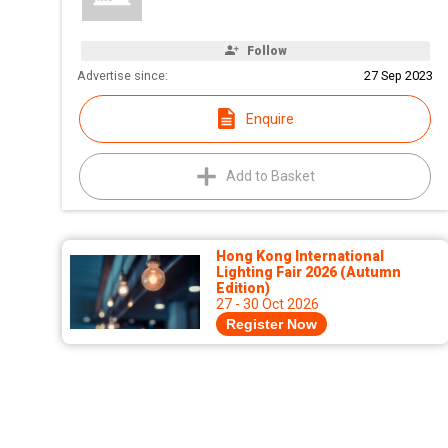
Follow
Advertise since:
27 Sep 2023
Enquire
Add to Basket
Hong Kong International
Lighting Fair 2026 (Autumn
Edition)
27 - 30 Oct 2026
Register Now