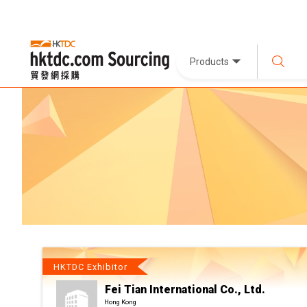
Products
HKTDC Exhibitor
Fei Tian International Co., Ltd.
Hong Kong