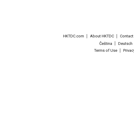
HKTDC.com
About HKTDC
Contac
Čeština
Deutsch
Terms of Use
Priva