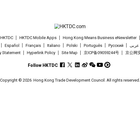
t HKTDC
HKTDC Mobile Apps
Hong Kong Means Business eNewsletter
Español
Français
Italiano
Polski
Português
Pусский
عربى
cy Statement
Hyperlink Policy
Site Map
京ICP备09059244号
京公网安备
Follow HKTDC
Copyright © 2026
Hong Kong Trade Development Council. All rights reserved