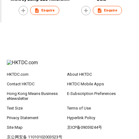
Light
Enquire
Enquire
HKTDC.com
About HKTDC
Contact HKTDC
HKTDC Mobile Apps
Hong Kong Means Business
E-Subscription Preferences
eNewsletter
Text Size
Terms of Use
Privacy Statement
Hyperlink Policy
Site Map
京ICP备09059244号
京公网安备 11010102003523号