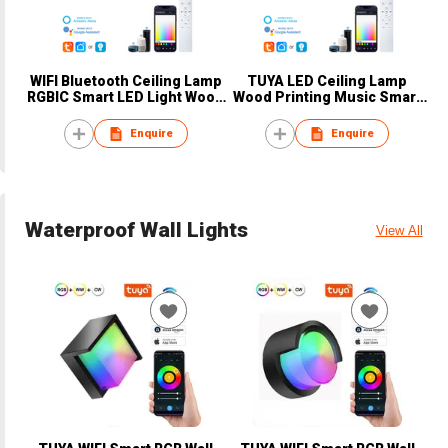
WIFI Bluetooth Ceiling Lamp
TUYA LED Ceiling Lamp
RGBIC Smart LED Light Wood
Wood Printing Music Smart
Printing
Indoor Light
Enquire
Enquire
Waterproof Wall Lights
View All