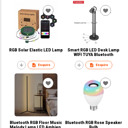
RGB Solar Elastic LED Lamp
Smart RGB LED Desk Lamp
WIFI TUYA Bluetooth
Enquire
Enquire
Bluetooth RGB Floor Music
Bluetooth RGB Rose Speaker
MeIody Lamp LED Ambient
Bulb