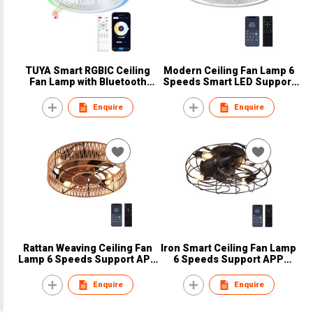
TUYA Smart RGBIC Ceiling
Modern Ceiling Fan Lamp 6
Fan Lamp with Bluetooth
Speeds Smart LED Support
Speaker
APP Control
Enquire
Enquire
Rattan Weaving Ceiling Fan
Iron Smart Ceiling Fan Lamp
Lamp 6 Speeds Support APP
6 Speeds Support APP
Control
Control
Enquire
Enquire