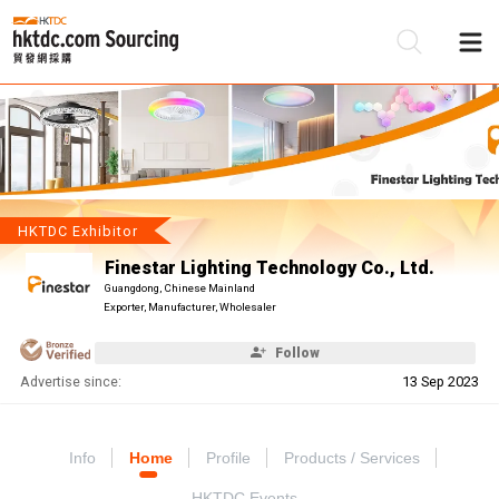
Be
Su
HKTDC Exhibitor
Finestar Lighting Technology Co., Ltd.
Guangdong, Chinese Mainland
Exporter, Manufacturer, Wholesaler
Follow
Advertise since:
13 Sep 2023
Info
Home
Profile
Products / Services
HKTDC Events