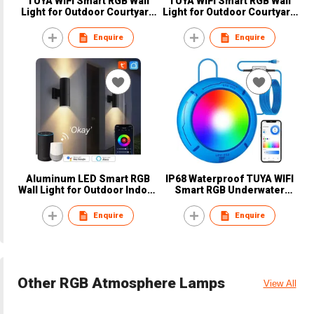
TUYA WIFI Smart RGB Wall
TUYA WIFI Smart RGB Wall
Light for Outdoor Courtyard
Light for Outdoor Courtyard
Waterproof Bluetooth
Waterproof Bluetooth
Zigbee LED Wall Sconce
Zigbee Lamp LED Wall
Enquire
Enquire
OEM
Sconce OEM
Aluminum LED Smart RGB
IP68 Waterproof TUYA WIFI
Wall Light for Outdoor Indoor
Smart RGB Underwater
WIFI Bluetooth Zigbee
Lights Remote Control Lamp
Garden Decorative Lamp
LED Pool Light OEM
Enquire
Enquire
OEM
Other RGB Atmosphere Lamps
View All