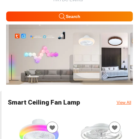
Search
Smart Ceiling Fan Lamp
View All