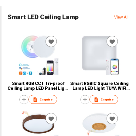
Smart LED Ceiling Lamp
View All
Smart RGB CCT Tri-proof
Smart RGBIC Square Ceiling
Ceiling Lamp LED Panel Light
Lamp LED Light TUYA WIFI
Super Slim
Bluetooth
Enquire
Enquire