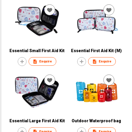
Essential Small First Aid Kit
Essential First Aid Kit (M)
Enquire
Enquire
Essential Large First Aid Kit
Outdoor Waterproof bag
Enquire
Enquire