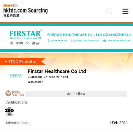
Be
Su
HKTDC Exhibitor
Firstar Healthcare Co Ltd
Guangdong, Chinese Mainland
Wholesaler
Follow
Certifications
Advertise since:
1 Feb 2011