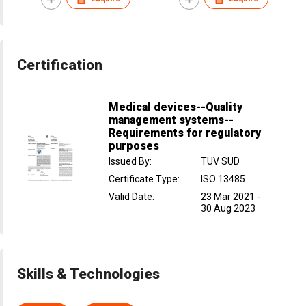
Certification
Medical devices--Quality
management systems--
Requirements for regulatory
purposes
Issued By
:
TUV SUD
Certificate Type
:
ISO 13485
Valid Date
:
23 Mar 2021
-
30 Aug 2023
Skills & Technologies