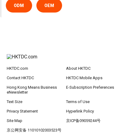
ODM
OEM
HKTDC.com
About HKTDC
Contact HKTDC
HKTDC Mobile Apps
Hong Kong Means Business
E-Subscription Preferences
eNewsletter
Text Size
Terms of Use
Privacy Statement
Hyperlink Policy
Site Map
京ICP备09059244号
京公网安备 11010102003523号