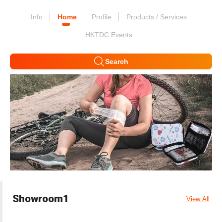
Info
Home
Profile
Products / Services
HKTDC Events
Search
Showroom1
View All