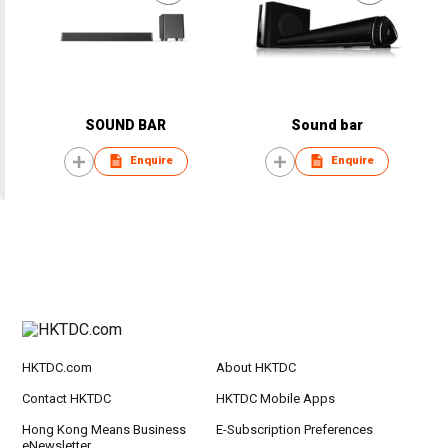
SOUND BAR
Sound bar
Enquire
Enquire
HKTDC.com
About HKTDC
Contact HKTDC
HKTDC Mobile Apps
Hong Kong Means Business
E-Subscription Preferences
eNewsletter