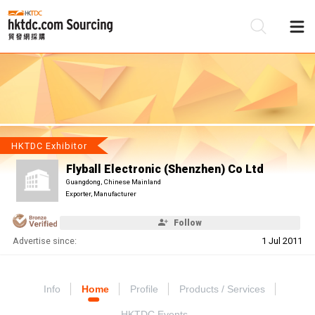
Be
Su
HKTDC Exhibitor
Flyball Electronic (Shenzhen) Co Ltd
Guangdong, Chinese Mainland
Exporter, Manufacturer
Follow
Advertise since:
1 Jul 2011
Info
Home
Profile
Products / Services
HKTDC Events