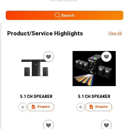
Search
Product/Service Highlights
View All
5.1 CH SPEAKER
5.1 CH SPEAKER
Enquire
Enquire