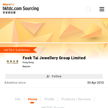
Be
Su
HKTDC Exhibitor
Fook Tai Jewellery Group Limited
Hong Kong
Retailer
Follow
Advertise since:
30 Apr 2010
Info
Home
Profile
Products / Services
HKTDC Events