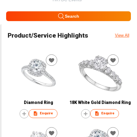
Search
Product/Service Highlights
View All
Diamond Ring
18K White Gold Diamond Ring
Enquire
Enquire