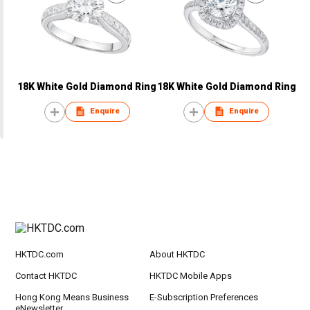
18K White Gold Diamond Ring
18K White Gold Diamond Ring
Enquire
Enquire
HKTDC.com
About HKTDC
Contact HKTDC
HKTDC Mobile Apps
Hong Kong Means Business
E-Subscription Preferences
eNewsletter