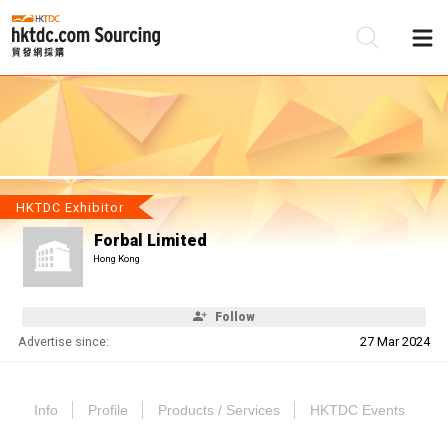
Be
Su
HKTDC Exhibitor
Forbal Limited
Hong Kong
Follow
Advertise since:
27 Mar 2024
Info
Profile
Products / Services
HKTDC Events