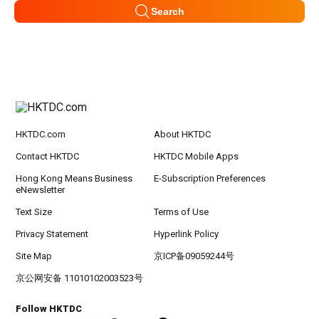
Search
HKTDC.com
About HKTDC
Contact HKTDC
HKTDC Mobile Apps
Hong Kong Means Business
E-Subscription Preferences
eNewsletter
Text Size
Terms of Use
Privacy Statement
Hyperlink Policy
Site Map
京ICP备09059244号
京公网安备 11010102003523号
Follow HKTDC