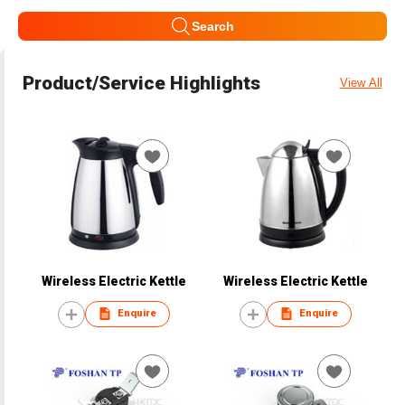
Search
Product/Service Highlights
View All
Wireless Electric Kettle
Wireless Electric Kettle
Enquire
Enquire