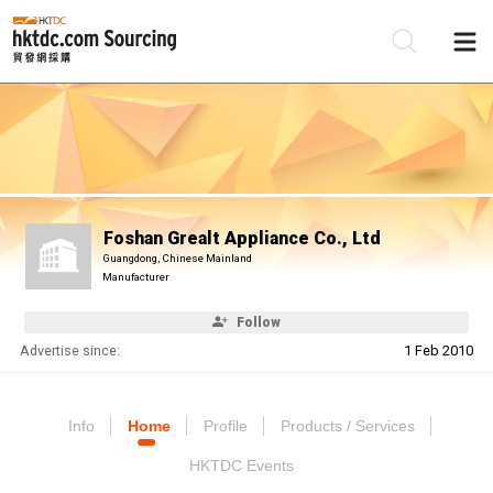
Be
Su
Foshan Grealt Appliance Co., Ltd
Guangdong, Chinese Mainland
Manufacturer
Follow
Advertise since:
1 Feb 2010
Info
Home
Profile
Products / Services
HKTDC Events