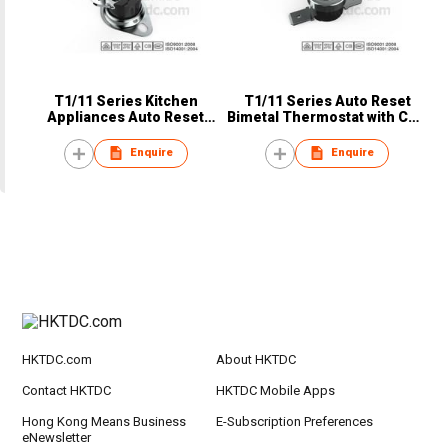
T1/11 Series Kitchen
T1/11 Series Auto Reset
Appliances Auto Reset
Bimetal Thermostat with CQC
Bimetal Thermostat from
TUV VED UL
Foshan China
Enquire
Enquire
HKTDC.com
About HKTDC
Contact HKTDC
HKTDC Mobile Apps
Hong Kong Means Business
E-Subscription Preferences
eNewsletter