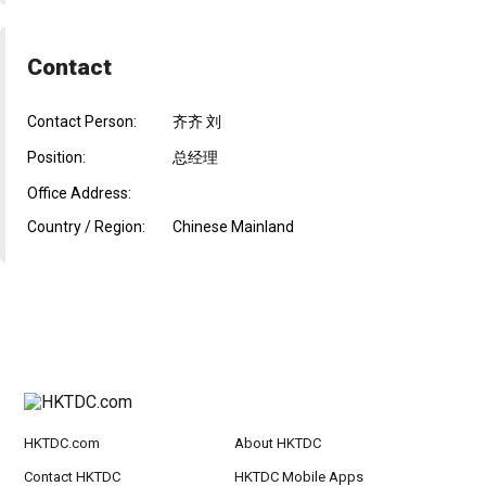
Contact
Contact Person:
齐齐 刘
Position:
总经理
Office Address:
Country / Region:
Chinese Mainland
HKTDC.com
About HKTDC
Contact HKTDC
HKTDC Mobile Apps