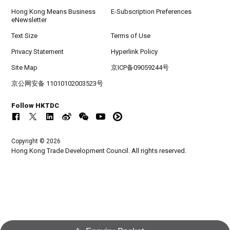
Hong Kong Means Business
E-Subscription Preferences
eNewsletter
Text Size
Terms of Use
Privacy Statement
Hyperlink Policy
Site Map
京ICP备09059244号
京公网安备 11010102003523号
Follow HKTDC
Copyright © 2026
Hong Kong Trade Development Council. All rights reserved.