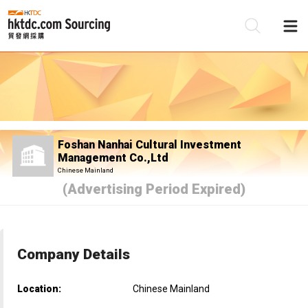
Be
Su
Foshan Nanhai Cultural Investment
Management Co.,Ltd
Chinese Mainland
(Advertising Period Expired)
Company Details
Location:
Chinese Mainland